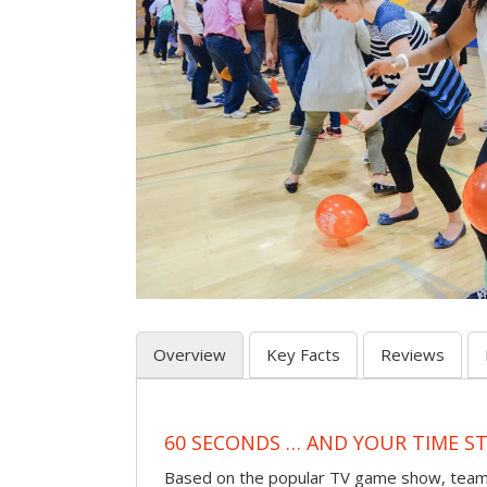
Overview
Key Facts
Reviews
60 SECONDS … AND YOUR TIME S
Based on the popular TV game show, teams