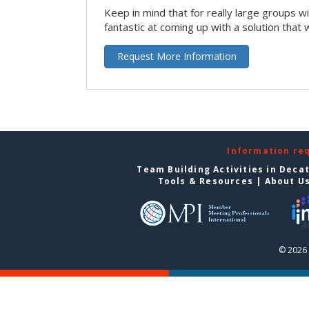
Keep in mind that for really large groups w
fantastic at coming up with a solution that 
Request More Information
Information re
Team Building Activities in Deca
Tools & Resources
|
About U
© 2026 