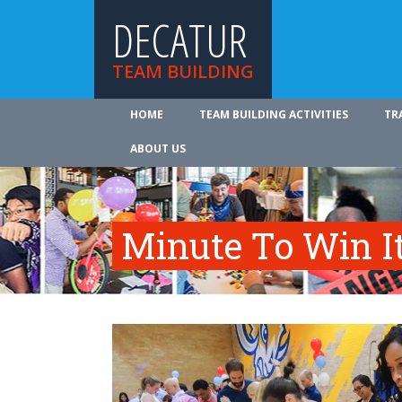
DECATUR
TEAM BUILDING
HOME
TEAM BUILDING ACTIVITIES
TR
ABOUT US
Minute To Win I