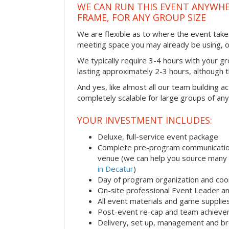
WE CAN RUN THIS EVENT ANYWHER
FRAME, FOR ANY GROUP SIZE
We are flexible as to where the event takes
meeting space you may already be using, o
We typically require 3-4 hours with your gro
lasting approximately 2-3 hours, although th
And yes, like almost all our team building act
completely scalable for large groups of any
YOUR INVESTMENT INCLUDES:
Deluxe, full-service event package
Complete pre-program communication i
venue (we can help you source many
in Decatur
)
Day of program organization and coo
On-site professional Event Leader an
All event materials and game supplie
Post-event re-cap and team achieve
Delivery, set up, management and br