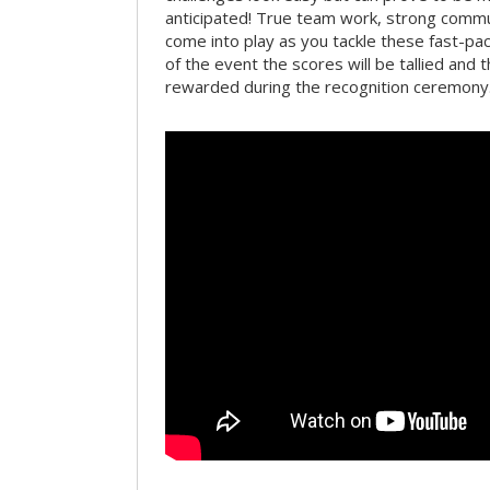
anticipated! True team work, strong commun
come into play as you tackle these fast-pace
of the event the scores will be tallied and 
rewarded during the recognition ceremony