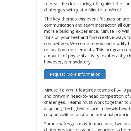
to beat the clock, facing off against the co
challenges with just a Minute to Win it!
The key themes this event focuses on ar
communication and team interaction all dur
morale building experience. Minute To Win It 
think on your feet and find creative ways t
competition. We come to you and modify t
or location requirements. This program re
amounts of physical activity, exuberantly 
however, is mandatory.
Request More Information
Minute To Win It features teams of 8-10 par
and brawn in head-to-head competition of
challenges. Teams must work together to d
acquiring the highest score in the allotted
responsibilities based on personal proficienc
Some challenges may feature one, two or
challenges look easy but can prove to be m